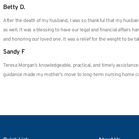
Betty D.
After the death of my husband, I was so thankful that my husban
as well. It was a blessing to have our legal and financial affair
and honoring our loved one. It was a relief for the weight to be ta
Sandy F
Teresa Morgan’s knowledgeable, practical, and timely assistance w
guidance made my mother’s move to long-term nursing home ca