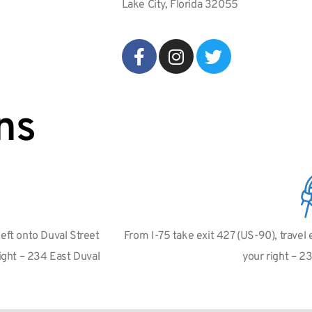
Lake City, Florida 32055
ns
left onto Duval Street
From I-75 take exit 427 (US-90), travel
right – 234 East Duval
your right – 2