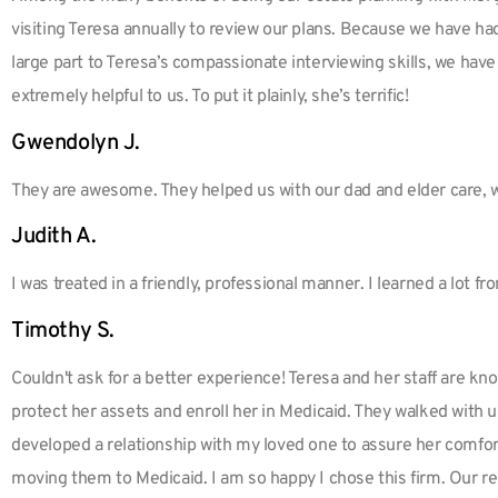
visiting Teresa annually to review our plans. Because we have ha
large part to Teresa’s compassionate interviewing skills, we have
extremely helpful to us. To put it plainly, she’s terrific!
Gwendolyn J.
They are awesome. They helped us with our dad and elder care, 
Judith A.
I was treated in a friendly, professional manner. I learned a lot fr
Timothy S.
Couldn't ask for a better experience! Teresa and her staff are k
protect her assets and enroll her in Medicaid. They walked with 
developed a relationship with my loved one to assure her comfor
moving them to Medicaid. I am so happy I chose this firm. Our re