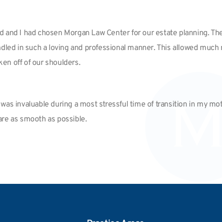
d and I had chosen Morgan Law Center for our estate planning. The
s handled in such a loving and professional manner. This allowed m
ken off of our shoulders.
as invaluable during a most stressful time of transition in my moth
re as smooth as possible.