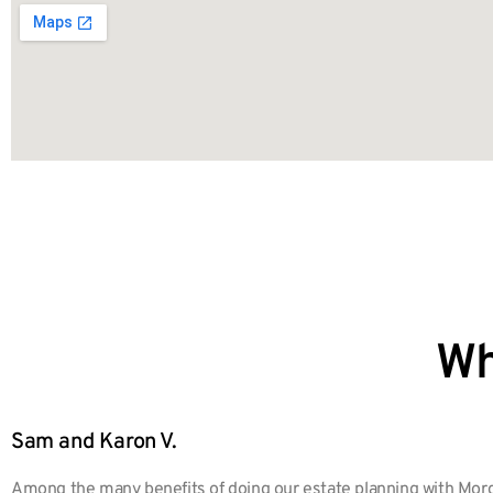
Wh
Sam and Karon V.
Among the many benefits of doing our estate planning with Morg