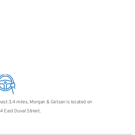
 east 3.4 miles, Morgan & Getzan is located on
34 East Duval Street.