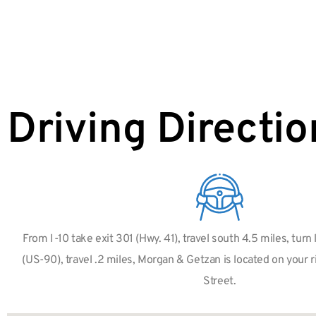
Driving Directio
From I-10 take exit 301 (Hwy. 41), travel south 4.5 miles, turn 
(US-90), travel .2 miles, Morgan & Getzan is located on your 
Street.