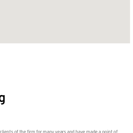
g
ients of the firm for many years and have made a point of