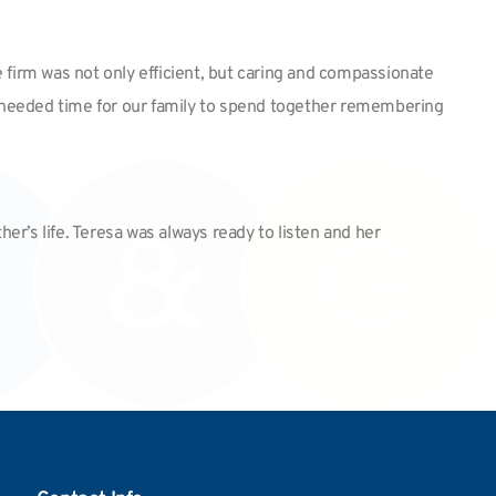
 firm was not only efficient, but caring and compassionate
uch needed time for our family to spend together remembering
er’s life. Teresa was always ready to listen and her