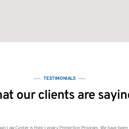
TESTIMONIALS
at our clients are sayin
an Law Center is their Legacy Protection Program. We have been cl