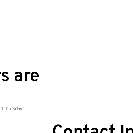
s are
d Thursdays.
Contact I