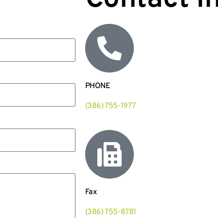
PHONE
(386) 755-1977
Fax
(386) 755-8781