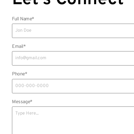
Full Name*
Email*
Phone*
Message*