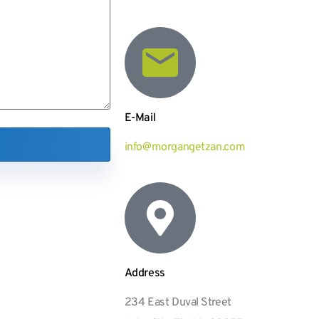
E-Mail
info@morgangetzan.com
Address
234 East Duval Street