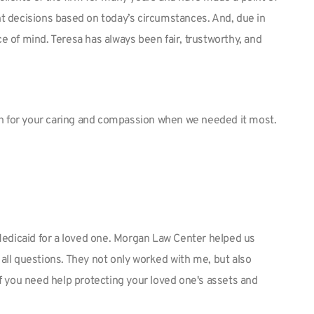
nt decisions based on today’s circumstances. And, due in
e of mind. Teresa has always been fair, trustworthy, and
ch for your caring and compassion when we needed it most.
 Medicaid for a loved one. Morgan Law Center helped us
all questions. They not only worked with me, but also
f you need help protecting your loved one's assets and