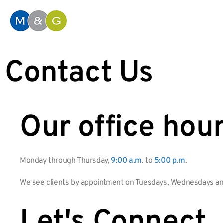
Contact Us
Our office hour
Monday through Thursday,
9:00 a.m
. to
5:00 p.m
.
We see clients by appointment on Tuesdays, Wednesdays an
Let's Connect