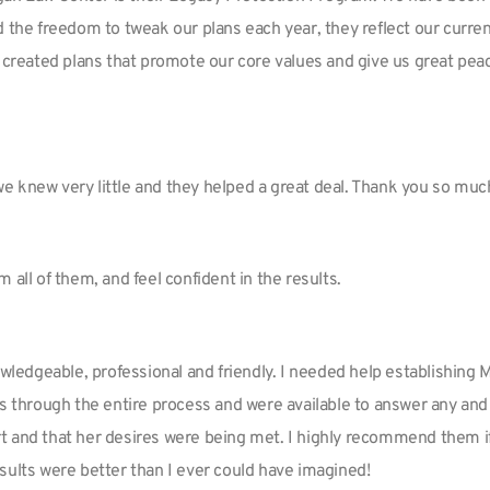
d the freedom to tweak our plans each year, they reflect our curre
 created plans that promote our core values and give us great peac
we knew very little and they helped a great deal. Thank you so mu
om all of them, and feel confident in the results.
nowledgeable, professional and friendly. I needed help establishing
us through the entire process and were available to answer any and 
t and that her desires were being met. I highly recommend them i
sults were better than I ever could have imagined!