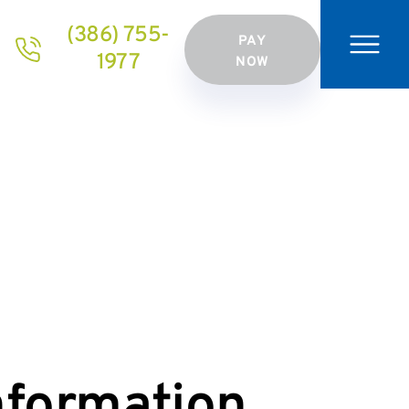
(386) 755-
PAY
1977
NOW
nformation