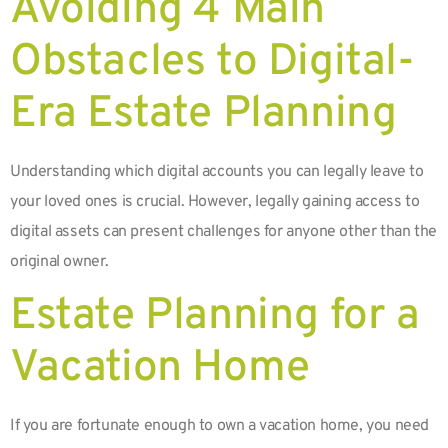
Avoiding 4 Main
Obstacles to Digital-
Era Estate Planning
Understanding which digital accounts you can legally leave to
your loved ones is crucial. However, legally gaining access to
digital assets can present challenges for anyone other than the
original owner.
Estate Planning for a
Vacation Home
If you are fortunate enough to own a vacation home, you need