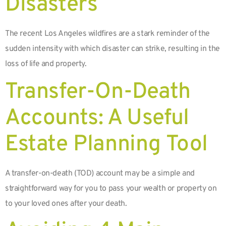
Disasters
The recent Los Angeles wildfires are a stark reminder of the
sudden intensity with which disaster can strike, resulting in the
loss of life and property.
Transfer-On-Death
Accounts: A Useful
Estate Planning Tool
A transfer-on-death (TOD) account may be a simple and
straightforward way for you to pass your wealth or property on
to your loved ones after your death.