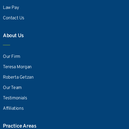
Law Pay
Contact Us
About Us
Our Firm
Teresa Morgan
Roberta Getzan
Our Team
Testimonials
Affiliations
Practice Areas