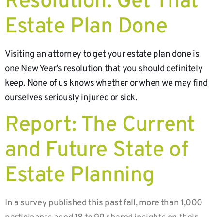
Resolution: Get That
Estate Plan Done
Visiting an attorney to get your estate plan done is
one New Year’s resolution that you should definitely
keep. None of us knows whether or when we may find
ourselves seriously injured or sick.
Report: The Current
and Future State of
Estate Planning
In a survey published this past fall, more than 1,000