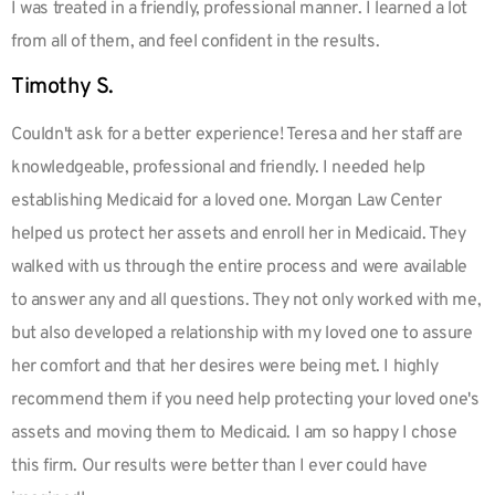
I was treated in a friendly, professional manner. I learned a lot
from all of them, and feel confident in the results.
Timothy S.
Couldn't ask for a better experience! Teresa and her staff are
knowledgeable, professional and friendly. I needed help
establishing Medicaid for a loved one. Morgan Law Center
helped us protect her assets and enroll her in Medicaid. They
walked with us through the entire process and were available
to answer any and all questions. They not only worked with me,
but also developed a relationship with my loved one to assure
her comfort and that her desires were being met. I highly
recommend them if you need help protecting your loved one's
assets and moving them to Medicaid. I am so happy I chose
this firm. Our results were better than I ever could have