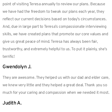
point of visiting Teresa annually to review our plans. Because
we have had the freedom to tweak our plans each year, they
reflect our current decisions based on today’s circumstances.
And, due in large part to Teresa’s compassionate interviewing
skills, we have created plans that promote our core values and
give us great peace of mind. Teresa has always been fair,
trustworthy, and extremely helpful to us. To put it plainly, she’s
terrific!
Gwendolyn J.
They are awesome. They helped us with our dad and elder care,
we knew very little and they helped a great deal. Thank you so
much for your caring and compassion when we needed it most.
Judith A.