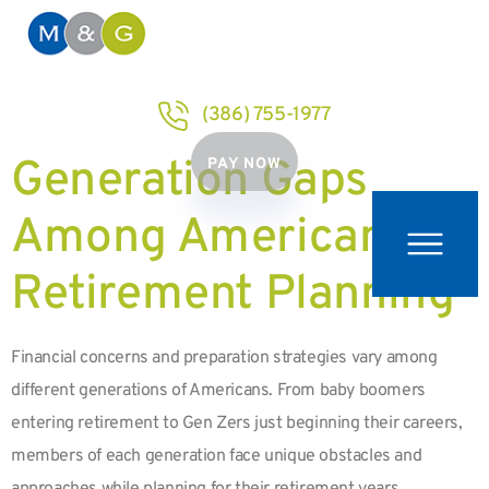
(386) 755-1977
Generation Gaps
PAY NOW
Among Americans in
Retirement Planning
Financial concerns and preparation strategies vary among
different generations of Americans. From baby boomers
entering retirement to Gen Zers just beginning their careers,
members of each generation face unique obstacles and