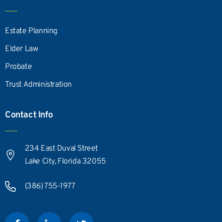
Estate Planning
Elder Law
Probate
Trust Administration
Contact Info
234 East Duval Street
Lake City, Florida 32055
(386) 755-1977