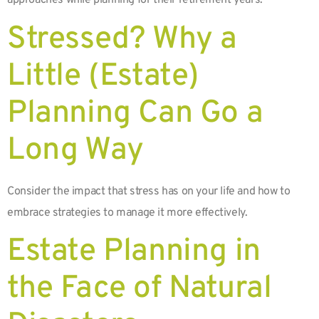
approaches while planning for their retirement years.
Stressed? Why a
Little (Estate)
Planning Can Go a
Long Way
Consider the impact that stress has on your life and how to
embrace strategies to manage it more effectively.
Estate Planning in
the Face of Natural