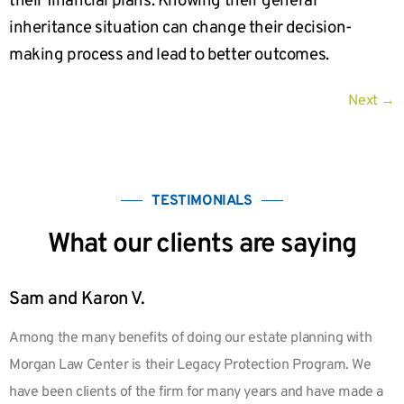
their financial plans. Knowing their general
inheritance situation can change their decision-
making process and lead to better outcomes.
Next
→
TESTIMONIALS
What our clients are saying
Sam and Karon V.
Among the many benefits of doing our estate planning with
Morgan Law Center is their Legacy Protection Program. We
have been clients of the firm for many years and have made a