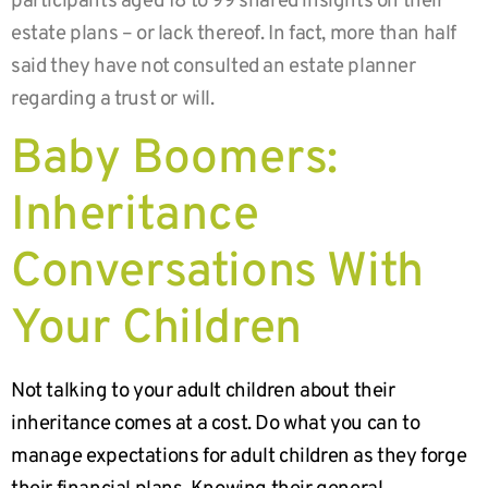
participants aged 18 to 99 shared insights on their
estate plans – or lack thereof. In fact, more than half
said they have not consulted an estate planner
regarding a trust or will.
Baby Boomers:
Inheritance
Conversations With
Your Children
Not talking to your adult children about their
inheritance comes at a cost. Do what you can to
manage expectations for adult children as they forge