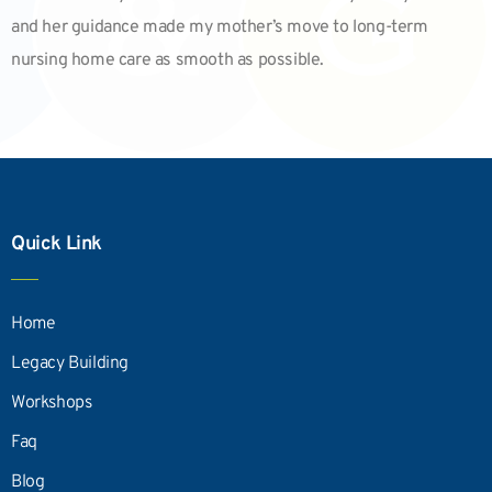
and her guidance made my mother’s move to long-term
nursing home care as smooth as possible.
Quick Link
Home
Legacy Building
Workshops
Faq
Blog