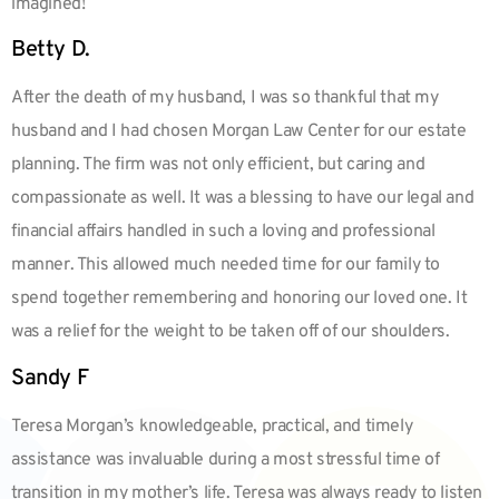
imagined!
Betty D.
After the death of my husband, I was so thankful that my
husband and I had chosen Morgan Law Center for our estate
planning. The firm was not only efficient, but caring and
compassionate as well. It was a blessing to have our legal and
financial affairs handled in such a loving and professional
manner. This allowed much needed time for our family to
spend together remembering and honoring our loved one. It
was a relief for the weight to be taken off of our shoulders.
Sandy F
Teresa Morgan’s knowledgeable, practical, and timely
assistance was invaluable during a most stressful time of
transition in my mother’s life. Teresa was always ready to listen