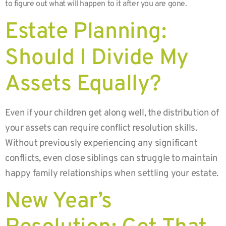
to figure out what will happen to it after you are gone.
Estate Planning:
Should I Divide My
Assets Equally?
Even if your children get along well, the distribution of
your assets can require conflict resolution skills.
Without previously experiencing any significant
conflicts, even close siblings can struggle to maintain
happy family relationships when settling your estate.
New Year’s