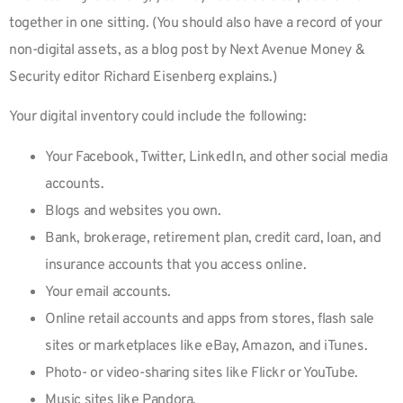
together in one sitting. (You should also have a record of your
non-digital assets, as a blog post by Next Avenue Money &
Security editor Richard Eisenberg explains.)
Your digital inventory could include the following:
Your Facebook, Twitter, LinkedIn, and other social media
accounts.
Blogs and websites you own.
Bank, brokerage, retirement plan, credit card, loan, and
insurance accounts that you access online.
Your email accounts.
Online retail accounts and apps from stores, flash sale
sites or marketplaces like eBay, Amazon, and iTunes.
Photo- or video-sharing sites like Flickr or YouTube.
Music sites like Pandora.