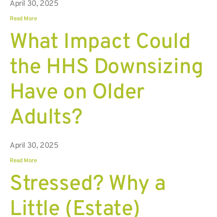
April 30, 2025
Read More
What Impact Could
the HHS Downsizing
Have on Older
Adults?
April 30, 2025
Read More
Stressed? Why a
Little (Estate)