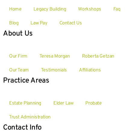
Home
Legacy Building
Workshops
Faq
Blog
Law Pay
Contact Us
About Us
Our Firm
Teresa Morgan
Roberta Getzan
Our Team
Testimonials
Affiliations
Practice Areas
Estate Planning
Elder Law
Probate
Trust Administration
Contact Info