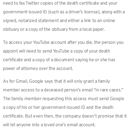
need to fax Twitter copies of the death certificate and your
government-issued ID (such as a driver’s license), along with a
signed, notarized statement and either a link to an online
obituary or a copy of the obituary from a local paper.
To access your YouTube account after you die, the person you
appoint will need to send YouTube a copy of your death
certificate and a copy of a document saying he or she has
power of attorney over the account.
As for Gmail, Google says that it will only grant a family
member access to a deceased person’s email “in rare cases.”
The family member requesting this access must send Google
a copy of his or her government-issued ID and the death
certificate. But even then, the company doesn’t promise that it
will let anyone into a loved one’s email account.