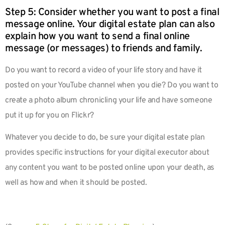
Step 5: Consider whether you want to post a final
message online. Your digital estate plan can also
explain how you want to send a final online
message (or messages) to friends and family.
Do you want to record a video of your life story and have it
posted on your YouTube channel when you die? Do you want to
create a photo album chronicling your life and have someone
put it up for you on Flickr?
Whatever you decide to do, be sure your digital estate plan
provides specific instructions for your digital executor about
any content you want to be posted online upon your death, as
well as how and when it should be posted.