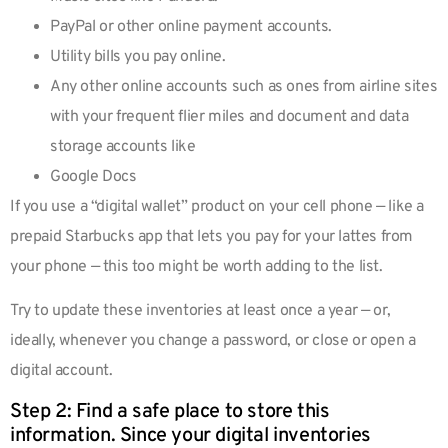
PayPal or other online payment accounts.
Utility bills you pay online.
Any other online accounts such as ones from airline sites
with your frequent flier miles and document and data
storage accounts like
Google Docs
If you use a “digital wallet” product on your cell phone — like a
prepaid Starbucks app that lets you pay for your lattes from
your phone — this too might be worth adding to the list.
Try to update these inventories at least once a year — or,
ideally, whenever you change a password, or close or open a
digital account.
Step 2: Find a safe place to store this
information. Since your digital inventories