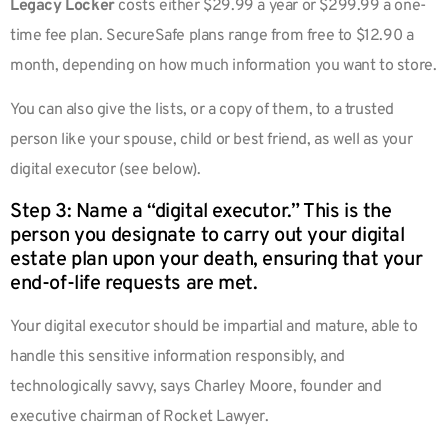
Legacy Locker
costs either $29.99 a year or $299.99 a one-
time fee plan. SecureSafe plans range from free to $12.90 a
month, depending on how much information you want to store.
You can also give the lists, or a copy of them, to a trusted
person like your spouse, child or best friend, as well as your
digital executor (see below).
Step 3: Name a “digital executor.” This is the
person you designate to carry out your digital
estate plan upon your death, ensuring that your
end-of-life requests are met.
Your digital executor should be impartial and mature, able to
handle this sensitive information responsibly, and
technologically savvy, says Charley Moore, founder and
executive chairman of Rocket Lawyer.