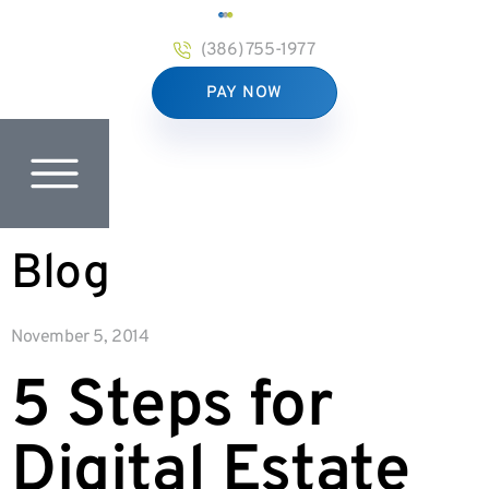
(386) 755-1977
PAY NOW
Blog
November 5, 2014
5 Steps for
Digital Estate