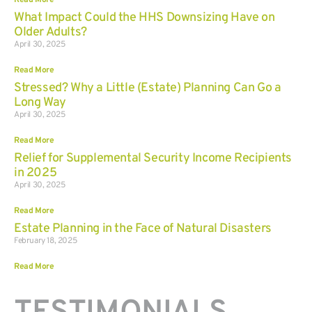
Read More
What Impact Could the HHS Downsizing Have on
Older Adults?
April 30, 2025
Read More
Stressed? Why a Little (Estate) Planning Can Go a
Long Way
April 30, 2025
Read More
Relief for Supplemental Security Income Recipients
in 2025
April 30, 2025
Read More
Estate Planning in the Face of Natural Disasters
February 18, 2025
Read More