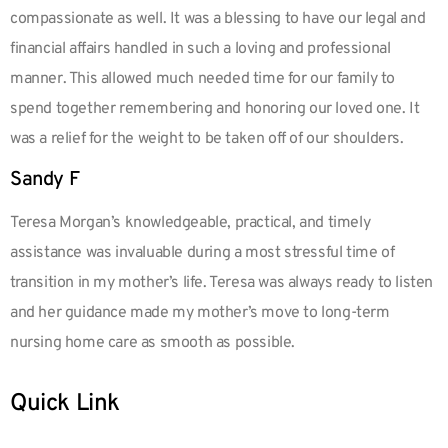
compassionate as well. It was a blessing to have our legal and
financial affairs handled in such a loving and professional
manner. This allowed much needed time for our family to
spend together remembering and honoring our loved one. It
was a relief for the weight to be taken off of our shoulders.
Sandy F
Teresa Morgan’s knowledgeable, practical, and timely
assistance was invaluable during a most stressful time of
transition in my mother’s life. Teresa was always ready to listen
and her guidance made my mother’s move to long-term
nursing home care as smooth as possible.
Quick Link