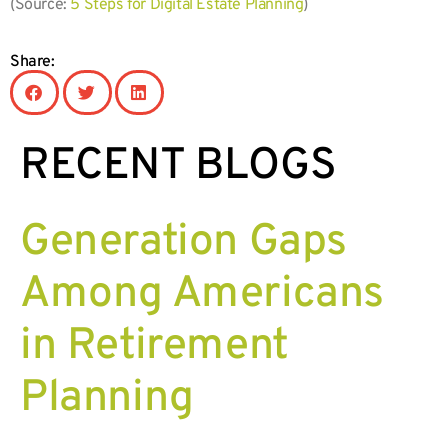
(Source:
5 Steps for Digital Estate Planning
)
Share:
RECENT BLOGS
Generation Gaps
Among Americans
in Retirement
Planning