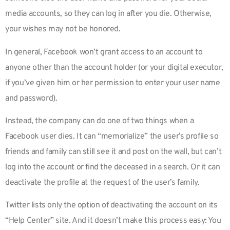
media accounts, so they can log in after you die. Otherwise,
your wishes may not be honored.
In general, Facebook won’t grant access to an account to
anyone other than the account holder (or your digital executor,
if you’ve given him or her permission to enter your user name
and password).
Instead, the company can do one of two things when a
Facebook user dies. It can “memorialize” the user’s profile so
friends and family can still see it and post on the wall, but can’t
log into the account or find the deceased in a search. Or it can
deactivate the profile at the request of the user’s family.
Twitter lists only the option of deactivating the account on its
“Help Center” site. And it doesn’t make this process easy: You