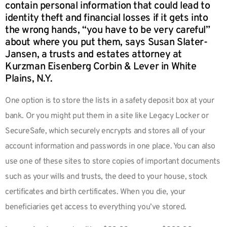
contain personal information that could lead to
identity theft and financial losses if it gets into
the wrong hands, “you have to be very careful”
about where you put them, says Susan Slater-
Jansen, a trusts and estates attorney at
Kurzman Eisenberg Corbin & Lever in White
Plains, N.Y.
One option is to store the lists in a safety deposit box at your
bank. Or you might put them in a site like Legacy Locker or
SecureSafe, which securely encrypts and stores all of your
account information and passwords in one place. You can also
use one of these sites to store copies of important documents
such as your wills and trusts, the deed to your house, stock
certificates and birth certificates. When you die, your
beneficiaries get access to everything you’ve stored.