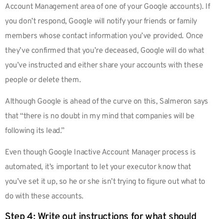
Account Management area of one of your Google accounts). If
you don’t respond, Google will notify your friends or family
members whose contact information you’ve provided. Once
they’ve confirmed that you’re deceased, Google will do what
you’ve instructed and either share your accounts with these
people or delete them.
Although Google is ahead of the curve on this, Salmeron says
that “there is no doubt in my mind that companies will be
following its lead.”
Even though Google Inactive Account Manager process is
automated, it’s important to let your executor know that
you’ve set it up, so he or she isn’t trying to figure out what to
do with these accounts.
Step 4: Write out instructions for what should