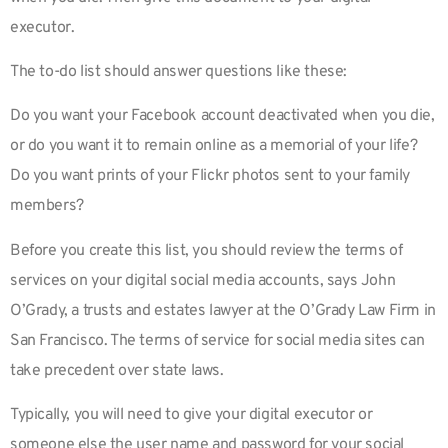
executor.
The to-do list should answer questions like these:
Do you want your Facebook account deactivated when you die,
or do you want it to remain online as a memorial of your life?
Do you want prints of your Flickr photos sent to your family
members?
Before you create this list, you should review the terms of
services on your digital social media accounts, says John
O’Grady, a trusts and estates lawyer at the O’Grady Law Firm in
San Francisco. The terms of service for social media sites can
take precedent over state laws.
Typically, you will need to give your digital executor or
someone else the user name and password for your social