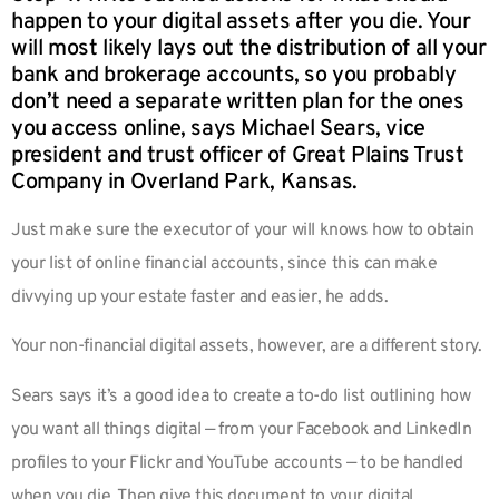
happen to your digital assets after you die. Your
will most likely lays out the distribution of all your
bank and brokerage accounts, so you probably
don’t need a separate written plan for the ones
you access online, says Michael Sears, vice
president and trust officer of Great Plains Trust
Company in Overland Park, Kansas.
Just make sure the executor of your will knows how to obtain
your list of online financial accounts, since this can make
divvying up your estate faster and easier, he adds.
Your non-financial digital assets, however, are a different story.
Sears says it’s a good idea to create a to-do list outlining how
you want all things digital — from your Facebook and LinkedIn
profiles to your Flickr and YouTube accounts — to be handled
when you die. Then give this document to your digital