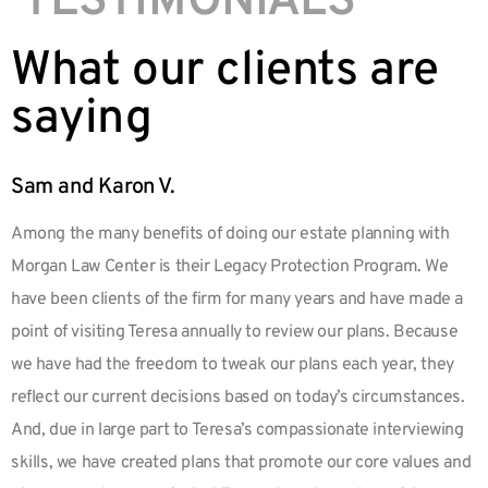
TESTIMONIALS
What our clients are
saying
Sam and Karon V.
Among the many benefits of doing our estate planning with
Morgan Law Center is their Legacy Protection Program. We
have been clients of the firm for many years and have made a
point of visiting Teresa annually to review our plans. Because
we have had the freedom to tweak our plans each year, they
reflect our current decisions based on today’s circumstances.
And, due in large part to Teresa’s compassionate interviewing
skills, we have created plans that promote our core values and