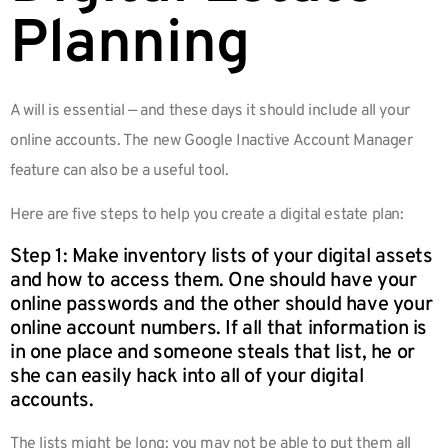
Planning
A will is essential — and these days it should include all your
online accounts. The new Google Inactive Account Manager
feature can also be a useful tool.
Here are five steps to help you create a digital estate plan:
Step 1: Make inventory lists of your digital assets
and how to access them. One should have your
online passwords and the other should have your
online account numbers. If all that information is
in one place and someone steals that list, he or
she can easily hack into all of your digital
accounts.
The lists might be long; you may not be able to put them all