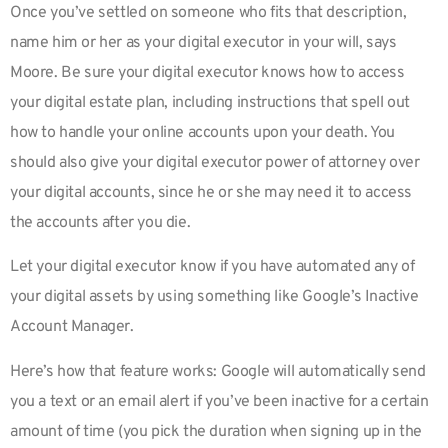
Once you’ve settled on someone who fits that description,
name him or her as your digital executor in your will, says
Moore. Be sure your digital executor knows how to access
your digital estate plan, including instructions that spell out
how to handle your online accounts upon your death. You
should also give your digital executor power of attorney over
your digital accounts, since he or she may need it to access
the accounts after you die.
Let your digital executor know if you have automated any of
your digital assets by using something like Google’s Inactive
Account Manager.
Here’s how that feature works: Google will automatically send
you a text or an email alert if you’ve been inactive for a certain
amount of time (you pick the duration when signing up in the