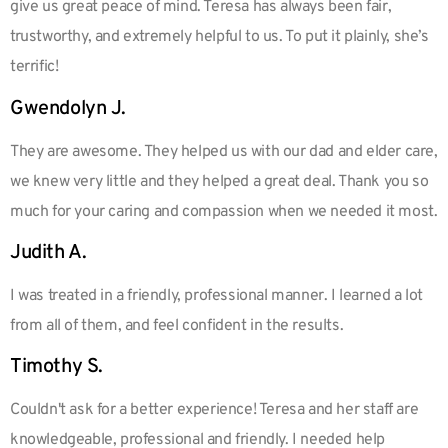
give us great peace of mind. Teresa has always been fair,
trustworthy, and extremely helpful to us. To put it plainly, she’s
terrific!
Gwendolyn J.
They are awesome. They helped us with our dad and elder care,
we knew very little and they helped a great deal. Thank you so
much for your caring and compassion when we needed it most.
Judith A.
I was treated in a friendly, professional manner. I learned a lot
from all of them, and feel confident in the results.
Timothy S.
Couldn't ask for a better experience! Teresa and her staff are
knowledgeable, professional and friendly. I needed help