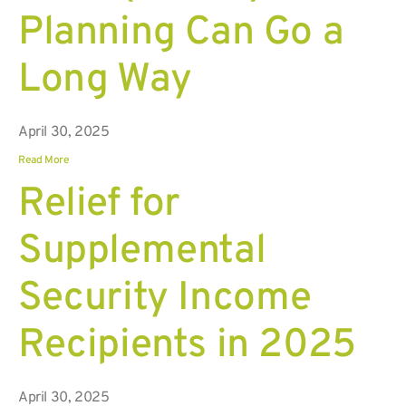
Planning Can Go a
Long Way
April 30, 2025
Read More
Relief for
Supplemental
Security Income
Recipients in 2025
April 30, 2025