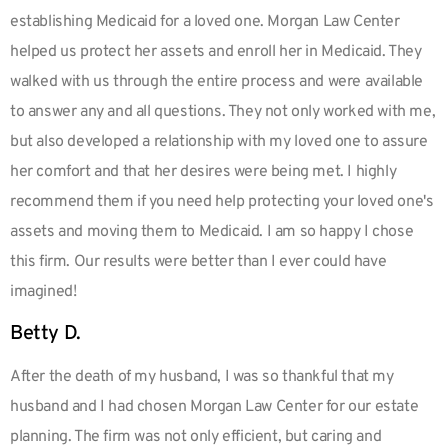
establishing Medicaid for a loved one. Morgan Law Center
helped us protect her assets and enroll her in Medicaid. They
walked with us through the entire process and were available
to answer any and all questions. They not only worked with me,
but also developed a relationship with my loved one to assure
her comfort and that her desires were being met. I highly
recommend them if you need help protecting your loved one's
assets and moving them to Medicaid. I am so happy I chose
this firm. Our results were better than I ever could have
imagined!
Betty D.
After the death of my husband, I was so thankful that my
husband and I had chosen Morgan Law Center for our estate
planning. The firm was not only efficient, but caring and