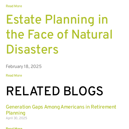
Read More
Estate Planning in
the Face of Natural
Disasters
February 18, 2025
Read More
RELATED BLOGS
Generation Gaps Among Americans in Retirement
Planning
April 30, 2025