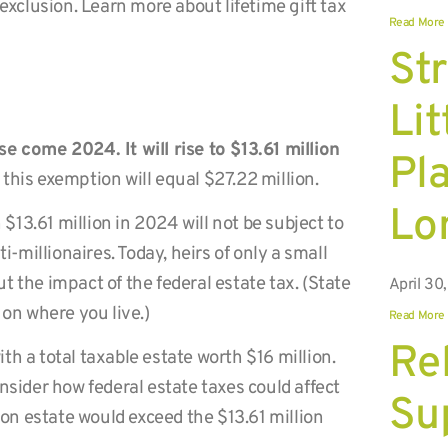
 exclusion. Learn more about lifetime gift tax
Read More
St
Lit
e come 2024. It will rise to $13.61 million
Pl
 this exemption will equal $27.22 million.
Lo
 $13.61 million in 2024 will not be subject to
i-millionaires. Today, heirs of only a small
 the impact of the federal estate tax. (State
April 30
 on where you live.)
Read More
Rel
h a total taxable estate worth $16 million.
nsider how federal estate taxes could affect
Su
lion estate would exceed the $13.61 million