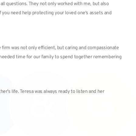
all questions. They not only worked with me, but also
f you need help protecting your loved one's assets and
 firm was not only efficient, but caring and compassionate
uch needed time for our family to spend together remembering
er’s life. Teresa was always ready to listen and her