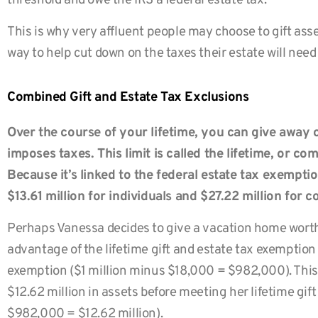
threshold and owe the IRS a federal estate tax.
This is why very affluent people may choose to gift asset
way to help cut down on the taxes their estate will need
Combined Gift and Estate Tax Exclusions
Over the course of your lifetime, you can give away 
imposes taxes. This limit is called the lifetime, or c
Because it’s linked to the federal estate tax exemption,
$13.61 million for individuals and $27.22 million for c
Perhaps Vanessa decides to give a vacation home worth $
advantage of the lifetime gift and estate tax exempti
exemption ($1 million minus $18,000 = $982,000). This
$12.62 million in assets before meeting her lifetime gift
$982,000 = $12.62 million).