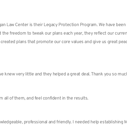
an Law Center is their Legacy Protection Program. We have been cl
d the freedom to tweak our plans each year, they reflect our curre
 created plans that promote our core values and give us great peac
we knew very little and they helped a great deal. Thank you so mu
om all of them, and feel confident in the results.
nowledgeable, professional and friendly. I needed help establishing