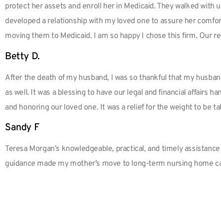
protect her assets and enroll her in Medicaid. They walked with 
developed a relationship with my loved one to assure her comfor
moving them to Medicaid. I am so happy I chose this firm. Our re
Betty D.
After the death of my husband, I was so thankful that my husban
as well. It was a blessing to have our legal and financial affair
and honoring our loved one. It was a relief for the weight to be ta
Sandy F
Teresa Morgan’s knowledgeable, practical, and timely assistance w
guidance made my mother’s move to long-term nursing home ca