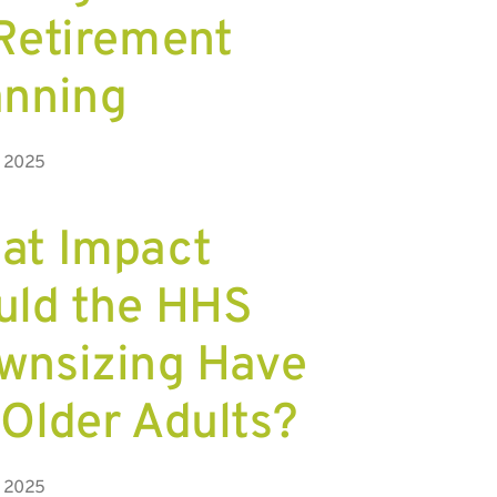
 Retirement
anning
, 2025
at Impact
uld the HHS
wnsizing Have
 Older Adults?
, 2025