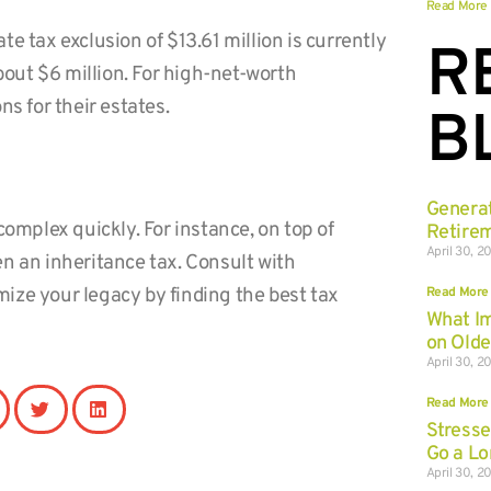
Read More
ate tax exclusion of $13.61 million is currently
R
about $6 million. For high-net-worth
ns for their estates.
B
Genera
complex quickly. For instance, on top of
Retirem
April 30, 2
n an inheritance tax. Consult with
Read More
ize your legacy by finding the best tax
What I
on Olde
April 30, 2
Read More
Stresse
Go a L
April 30, 2