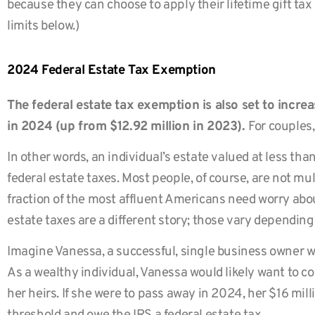
because they can choose to apply their lifetime gift tax
limits below.)
2024 Federal Estate Tax Exemption
The federal estate tax exemption is also set to increas
in 2024 (up from $12.92 million in 2023).
For couples,
In other words, an individual’s estate valued at less than
federal estate taxes. Most people, of course, are not mult
fraction of the most affluent Americans need worry about
estate taxes are a different story; those vary depending
Imagine Vanessa, a successful, single business owner wit
As a wealthy individual, Vanessa would likely want to co
her heirs. If she were to pass away in 2024, her $16 mil