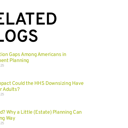
ELATED
LOGS
tion Gaps Among Americans in
ent Planning
025
mpact Could the HHS Downsizing Have
r Adults?
025
d? Why a Little (Estate) Planning Can
ong Way
025