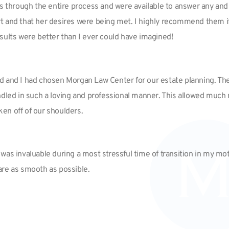
us through the entire process and were available to answer any and 
t and that her desires were being met. I highly recommend them i
sults were better than I ever could have imagined!
d and I had chosen Morgan Law Center for our estate planning. The
s handled in such a loving and professional manner. This allowed m
ken off of our shoulders.
as invaluable during a most stressful time of transition in my moth
re as smooth as possible.