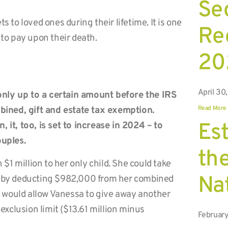
Se
s to loved ones during their lifetime. It is one
Rec
 to pay upon their death.
20
April 30
only up to a certain amount before the IRS
Read More
ombined, gift and estate tax exemption.
Est
 it, too, is set to increase in 2024 – to
ouples.
the
1 million to her only child. She could take
Na
on by deducting $982,000 from her combined
 would allow Vanessa to give away another
 exclusion limit ($13.61 million minus
February