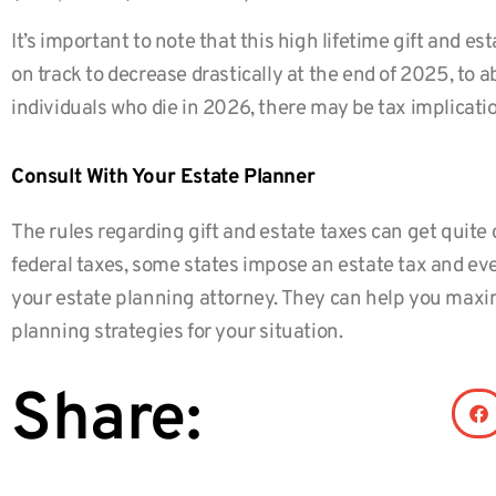
It’s important to note that this high lifetime gift and est
on track to decrease drastically at the end of 2025, to 
individuals who die in 2026, there may be tax implicatio
Consult With Your Estate Planner
The rules regarding gift and estate taxes can get quite 
federal taxes, some states impose an estate tax and eve
your estate planning attorney. They can help you maxim
planning strategies for your situation.
Share: