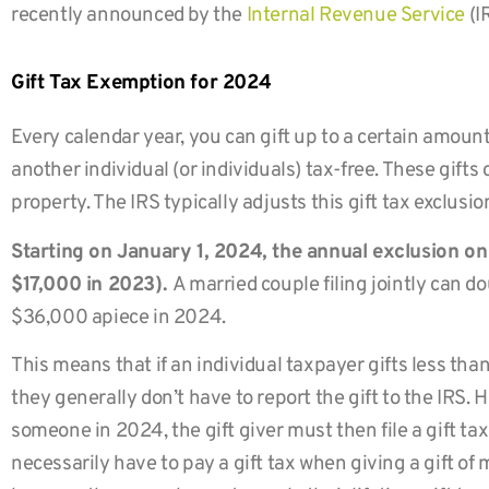
recently announced by the
Internal Revenue Service
(I
Gift Tax Exemption for 2024
Every calendar year, you can gift up to a certain amount
another individual (or individuals) tax-free. These gifts
property. The IRS typically adjusts this gift tax exclusi
Starting on January 1, 2024, the annual exclusion on 
$17,000 in 2023).
A married couple filing jointly can d
$36,000 apiece in 2024.
This means that if an individual taxpayer gifts less th
they generally don’t have to report the gift to the IRS. 
someone in 2024, the gift giver must then file a gift tax
necessarily have to pay a gift tax when giving a gift of