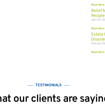
Read More
Relief 
Recipie
April 30, 2
Read More
Estate 
Disaste
February 18
Read More
TESTIMONIALS
at our clients are sayin