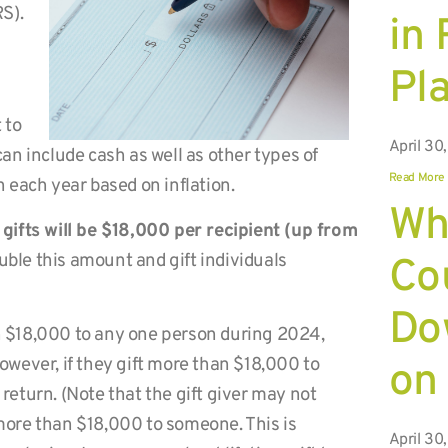
RS).
in
Pl
 to
April 30
 can include cash as well as other types of
Read More
on each year based on inflation.
Wh
gifts will be $18,000 per recipient (up from
ouble this amount and gift individuals
Co
Do
an $18,000 to any one person during 2024,
However, if they gift more than $18,000 to
on
 return. (Note that the gift giver may not
 more than $18,000 to someone. This is
April 30