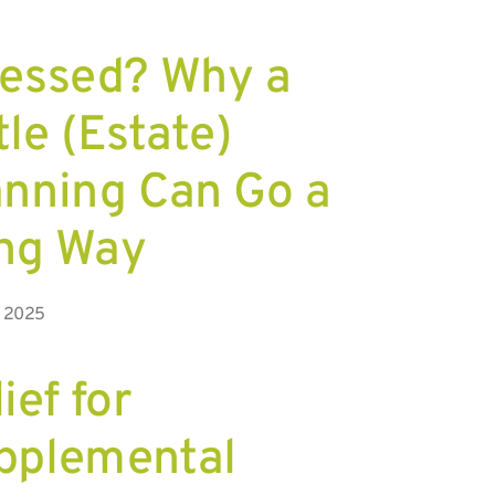
ressed? Why a
tle (Estate)
anning Can Go a
ng Way
, 2025
ief for
pplemental