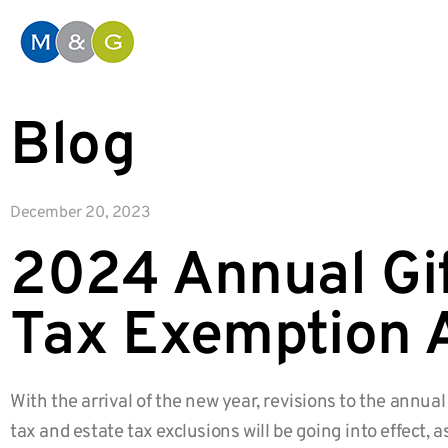
Blog
December 20, 2023
2024 Annual Gif
Tax Exemption 
With the arrival of the new year, revisions to the annual 
tax and estate tax exclusions will be going into effect, a