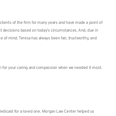
ients of the firm for many years and have made a point of
nt decisions based on today’s circumstances. And, due in
e of mind. Teresa has always been fair, trustworthy, and
ch for your caring and compassion when we needed it most.
 Medicaid for a loved one. Morgan Law Center helped us