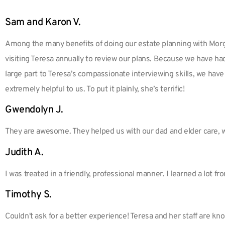
Sam and Karon V.
Among the many benefits of doing our estate planning with Morg
visiting Teresa annually to review our plans. Because we have ha
large part to Teresa’s compassionate interviewing skills, we have
extremely helpful to us. To put it plainly, she’s terrific!
Gwendolyn J.
They are awesome. They helped us with our dad and elder care, 
Judith A.
I was treated in a friendly, professional manner. I learned a lot fr
Timothy S.
Couldn't ask for a better experience! Teresa and her staff are k