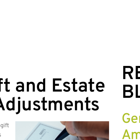
R
t and Estate
B
Adjustments
Ge
gift
Am
s