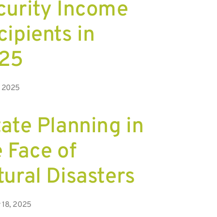
curity Income
ipients in
25
, 2025
ate Planning in
 Face of
tural Disasters
 18, 2025