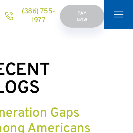
(386) 755-
PAY
1977
NOW
ECENT
LOGS
neration Gaps
ong Americans