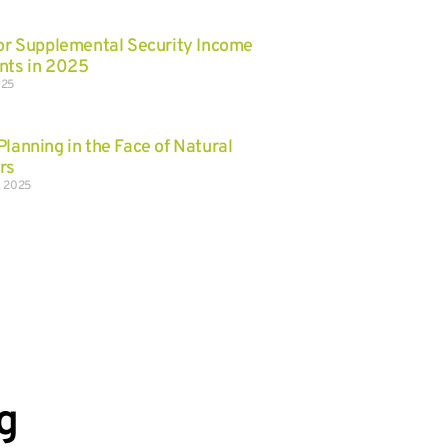
for Supplemental Security Income
nts in 2025
025
Planning in the Face of Natural
rs
, 2025
g